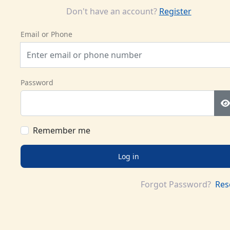
Don't have an account?
Register
Email or Phone
Password
Remember me
Log in
Forgot Password?
Res