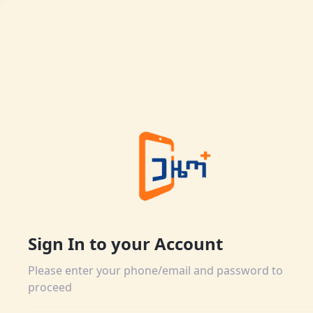
Sign In to your Account
Please enter your phone/email and password to
proceed